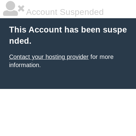
Account Suspended
This Account has been suspe
nded.
Contact your hosting provider
for more
information.